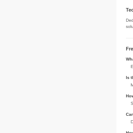
Te
Ded
sol
Fr
Wha
E
Is 
M
How
S
Can
D
How