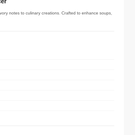
cer
vory notes to culinary creations. Crafted to enhance soups,