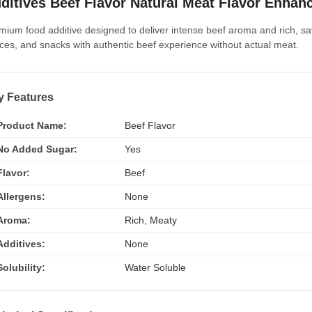
ditives Beef Flavor Natural Meat Flavor Enhan
mium food additive designed to deliver intense beef aroma and rich, sa
ces, and snacks with authentic beef experience without actual meat.
y Features
Product Name:
Beef Flavor
No Added Sugar:
Yes
Flavor:
Beef
Allergens:
None
Aroma:
Rich, Meaty
Additives:
None
Solubility:
Water Soluble