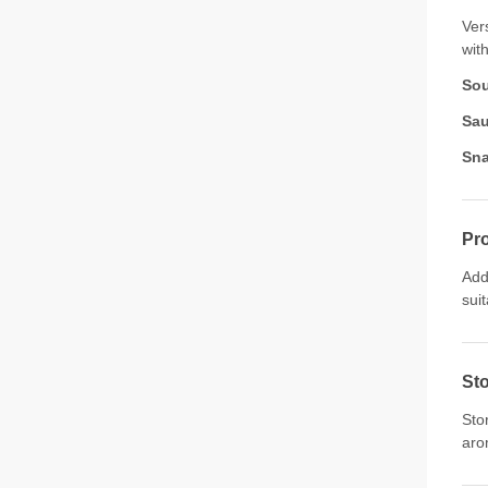
Ver
with
So
Sau
Sna
Pro
Add
sui
St
Sto
aro