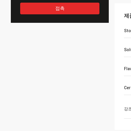
접촉
제
Sto
Sol
Fla
Cer
강