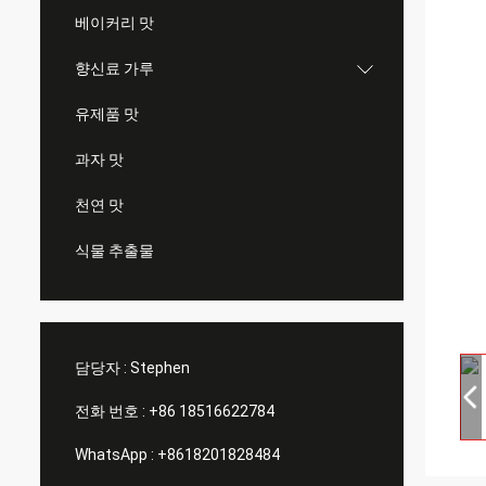
베이커리 맛
향신료 가루
유제품 맛
과자 맛
천연 맛
식물 추출물
담당자 :
Stephen
전화 번호 :
+86 18516622784
WhatsApp :
+8618201828484