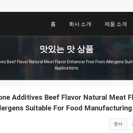
홈
회사 소개
제품 소개
맛있는 맛 상품
ves Beef Flavor Natural Meat Flavor Enhancer Free From Allergens Sui
Applications
ne Additives Beef Flavor Natural Meat F
lergens Suitable For Food Manufacturing
문서