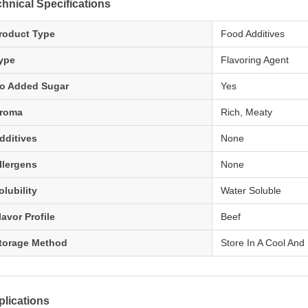
hnical Specifications
roduct Type
Food Additives
ype
Flavoring Agent
o Added Sugar
Yes
roma
Rich, Meaty
dditives
None
llergens
None
olubility
Water Soluble
lavor Profile
Beef
torage Method
Store In A Cool And
lications