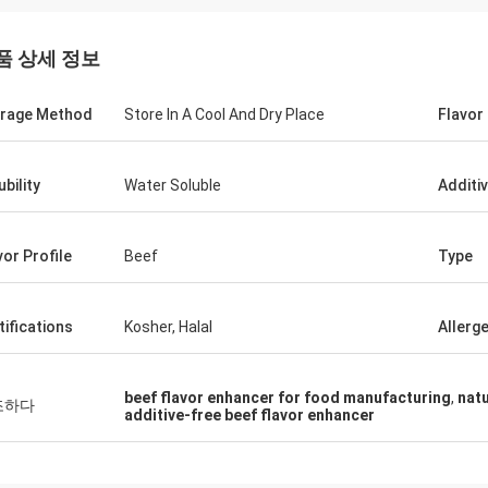
품 상세 정보
rage Method
Store In A Cool And Dry Place
Flavor
ubility
Water Soluble
Additi
vor Profile
Beef
Type
tifications
Kosher, Halal
Allerg
beef flavor enhancer for food manufacturing
,
natu
조하다
additive-free beef flavor enhancer