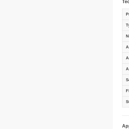
Tec
P
T
N
A
A
A
S
F
S
App