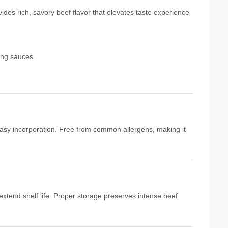
ides rich, savory beef flavor that elevates taste experience
ing sauces
 easy incorporation. Free from common allergens, making it
 extend shelf life. Proper storage preserves intense beef