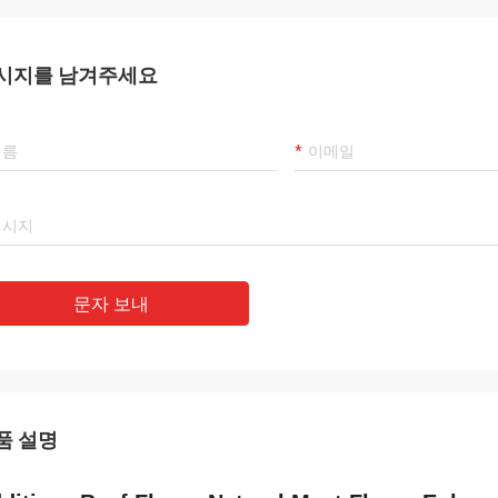
시지를 남겨주세요
문자 보내
품 설명