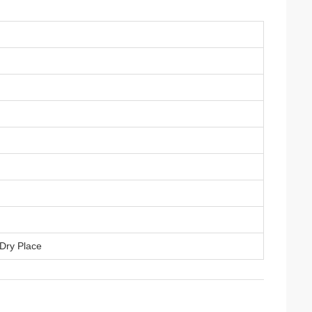
 Dry Place