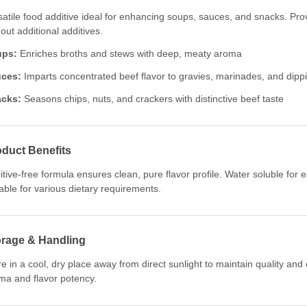
satile food additive ideal for enhancing soups, sauces, and snacks. Prov
out additional additives.
ups:
Enriches broths and stews with deep, meaty aroma
ces:
Imparts concentrated beef flavor to gravies, marinades, and dipp
cks:
Seasons chips, nuts, and crackers with distinctive beef taste
duct Benefits
itive-free formula ensures clean, pure flavor profile. Water soluble for
table for various dietary requirements.
orage & Handling
re in a cool, dry place away from direct sunlight to maintain quality and
ma and flavor potency.