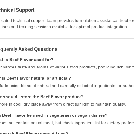
chnical Support
icated technical support team provides formulation assistance, troubl
utions and training sessions available for optimal product integration.
equently Asked Questions
t is Beef Flavor used for?
nhances taste and aroma of various food products, providing rich, savor
this Beef Flavor natural or artificial?
ade using blend of natural and carefully selected ingredients for authen
 should I store the Beef Flavor product?
tore in cool, dry place away from direct sunlight to maintain quality.
 Beef Flavor be used in vegetarian or vegan dishes?
oes not contain actual meat, but check ingredient list for dietary prefe
 much Beef Flavor should I use?