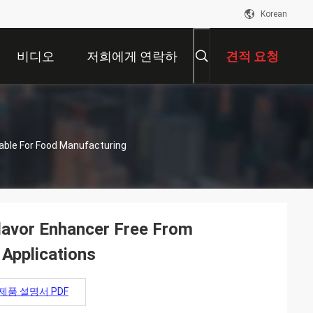
Korean
비디오
저희에게 연락하
견적 요청
십시오
table For Food Manufacturing
lavor Enhancer Free From
 Applications
제품 설명서 PDF