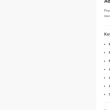
Ad
Pre
sau
Ke