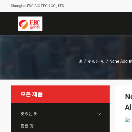
Shanghai FDC BIOTECH CO., LTD.
홈
/
맛있는 맛
/
None Additi
모든 제품
No
Al
맛있는 맛
음료 맛