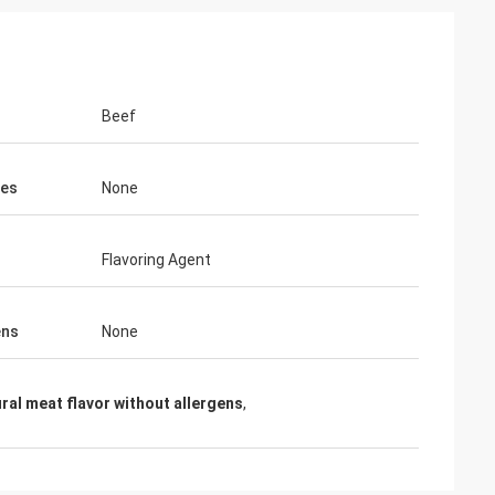
Beef
ves
None
Flavoring Agent
ens
None
ral meat flavor without allergens
,