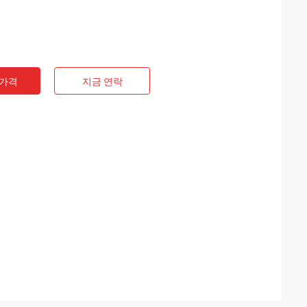
 가격
지금 연락