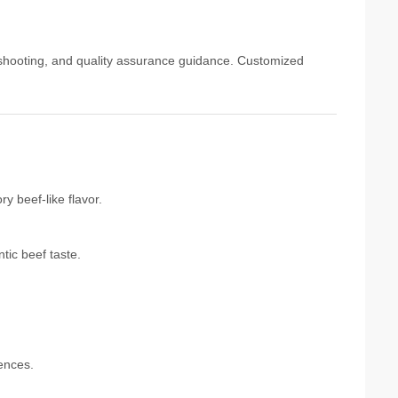
eshooting, and quality assurance guidance. Customized
y beef-like flavor.
tic beef taste.
rences.